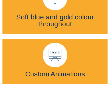
Soft blue and gold colour
throughout
Custom Animations