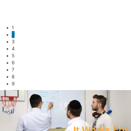
1
2
3
4
5
6
7
8
9
It Works For