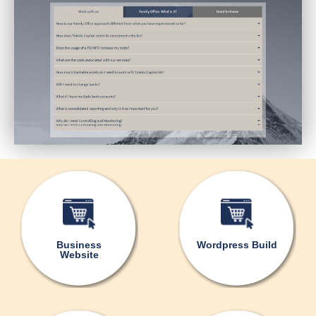
Business
Wordpress Build
Website