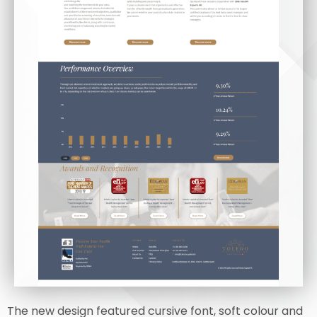
The new design featured cursive font, soft colour and