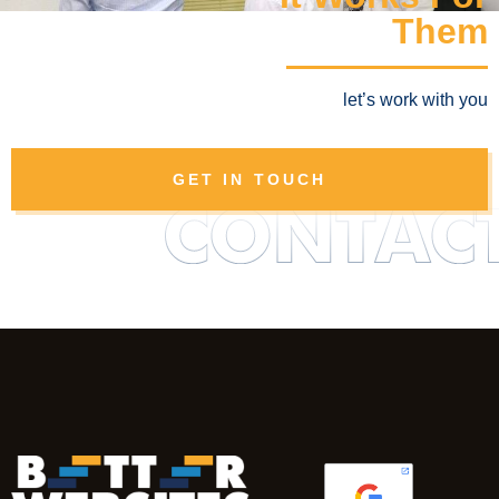
Them
let’s work with you
GET IN TOUCH