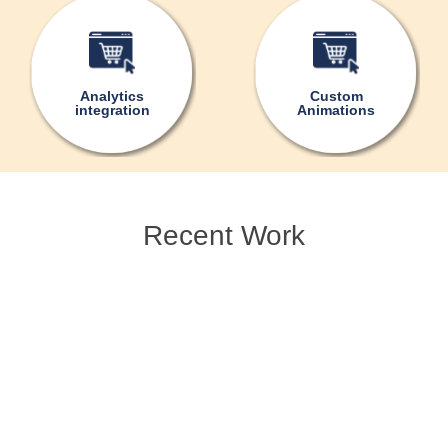
Analytics
Custom
integration
Animations
Recent Work