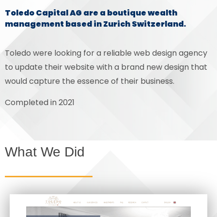
Toledo Capital AG are a boutique wealth
management based in Zurich Switzerland.
Toledo were looking for a reliable web design agency
to update their website with a brand new design that
would capture the essence of their business.
Completed in 2021
What We Did