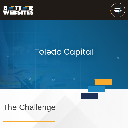
Toledo Capital
The Challenge