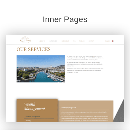
Inner Pages