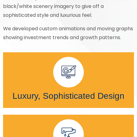
black/white scenery imagery to give off a
sophisticated style and luxurious feel.
We developed custom animations and moving graphs
showing investment trends and growth patterns.
Luxury, Sophisticated Design