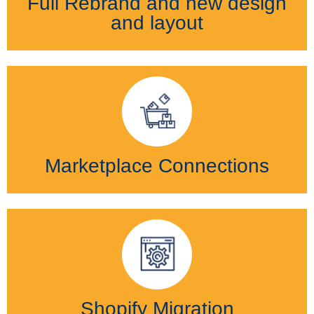
Full Rebrand and new design
and layout
Marketplace Connections
Shopify Migration