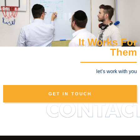
It Works For
Them
let’s work with you
GET IN TOUCH