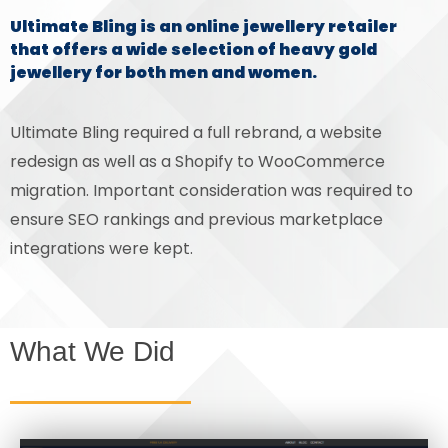
Ultimate Bling is an online jewellery retailer
that offers a wide selection of heavy gold
jewellery for both men and women.
Ultimate Bling required a full rebrand, a website
redesign as well as a Shopify to WooCommerce
migration. Important consideration was required to
ensure SEO rankings and previous marketplace
integrations were kept.
What We Did