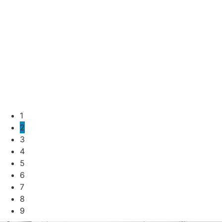
1
2
3
4
5
6
7
8
9