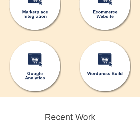
Marketplace
Ecommerce
Integration
Website
Google
Wordpress Build
Analytics
Recent Work