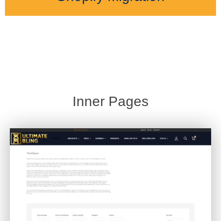
Inner Pages