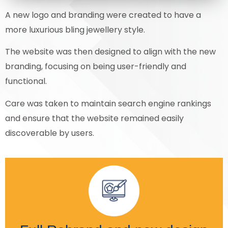
A new logo and branding were created to have a
more luxurious bling jewellery style.
The website was then designed to align with the new
branding, focusing on being user-friendly and
functional.
Care was taken to maintain search engine rankings
and ensure that the website remained easily
discoverable by users.