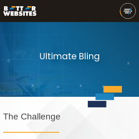
Ultimate Bling
The Challenge